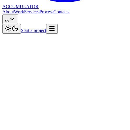
ACCUMULATOR
About
Work
Services
Process
Contacts
en
Start a project