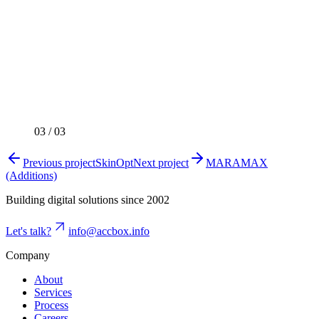
03
/
03
Previous project
SkinOpt
Next project
MARAMAX
(Additions)
Building digital solutions since 2002
Let's talk?
info@accbox.info
Company
About
Services
Process
Careers