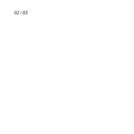
02
/
03