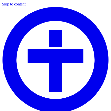
Skip to content