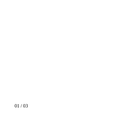
01
/
03