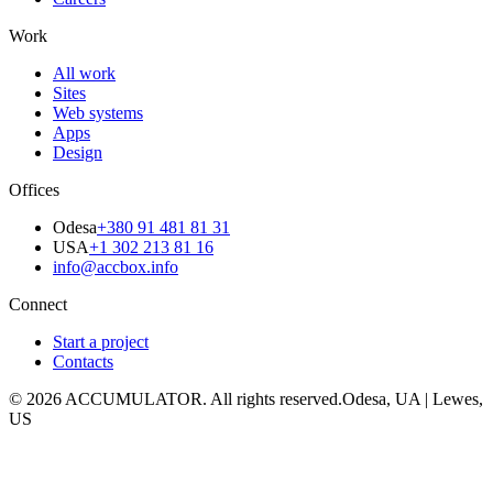
Work
All work
Sites
Web systems
Apps
Design
Offices
Odesa
+380 91 481 81 31
USA
+1 302 213 81 16
info@accbox.info
Connect
Start a project
Contacts
© 2026 ACCUMULATOR. All rights reserved.
Odesa, UA | Lewes,
US