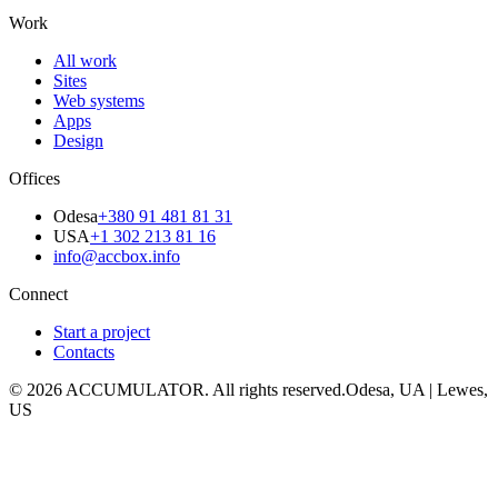
Work
All work
Sites
Web systems
Apps
Design
Offices
Odesa
+380 91 481 81 31
USA
+1 302 213 81 16
info@accbox.info
Connect
Start a project
Contacts
© 2026 ACCUMULATOR. All rights reserved.
Odesa, UA | Lewes,
US