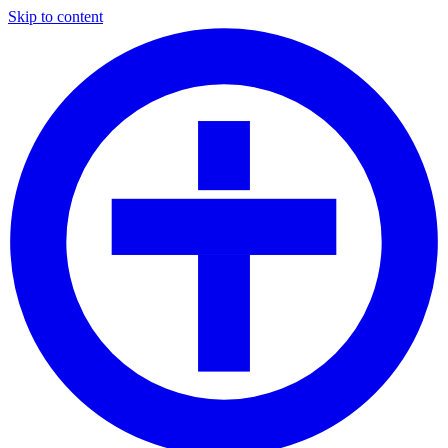
Skip to content