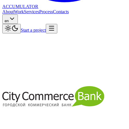
ACCUMULATOR
About
Work
Services
Process
Contacts
en
Start a project