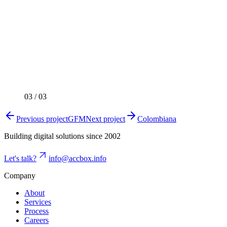
03
/
03
Previous project
GFM
Next project
Colombiana
Building digital solutions since 2002
Let's talk?
info@accbox.info
Company
About
Services
Process
Careers