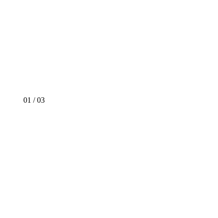
01
/
03