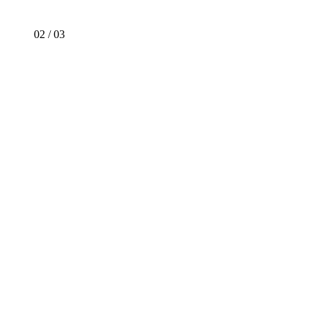
02
/
03