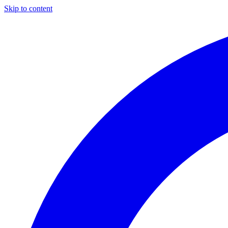
Skip to content