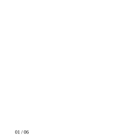
01
/
06