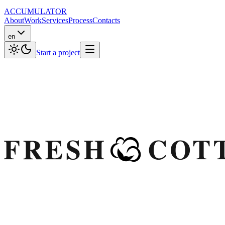
ACCUMULATOR
About
Work
Services
Process
Contacts
en
Start a project