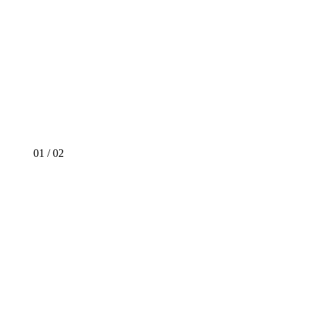
01
/
02