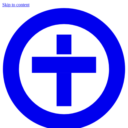
Skip to content