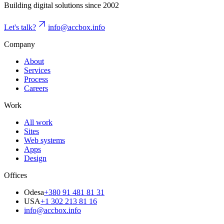
Building digital solutions since 2002
Let's talk?
info@accbox.info
Company
About
Services
Process
Careers
Work
All work
Sites
Web systems
Apps
Design
Offices
Odesa
+380 91 481 81 31
USA
+1 302 213 81 16
info@accbox.info