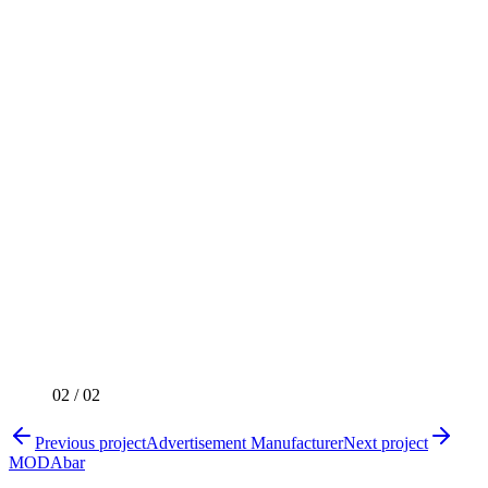
02
/
02
Previous project
Advertisement Manufacturer
Next project
MODAbar