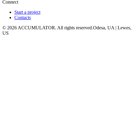
Connect
Start a project
Contacts
© 2026 ACCUMULATOR. All rights reserved.
Odesa, UA | Lewes,
US