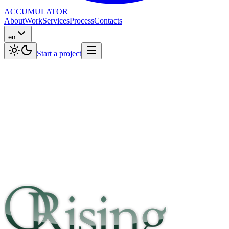
ACCUMULATOR
About
Work
Services
Process
Contacts
en
Start a project