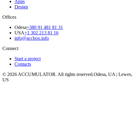
Apps
Design
Offices
Odesa
+380 91 481 81 31
USA
+1 302 213 81 16
info@accbox.info
Connect
Start a project
Contacts
© 2026 ACCUMULATOR. All rights reserved.
Odesa, UA | Lewes,
US