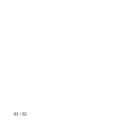
01
/
02