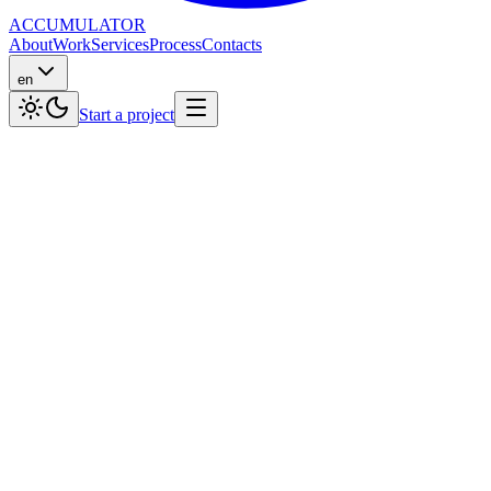
ACCUMULATOR
About
Work
Services
Process
Contacts
en
Start a project