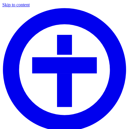
Skip to content