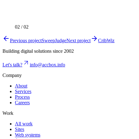
02
/
02
Previous project
SweepJudge
Next project
CribWiz
Building digital solutions since 2002
Let's talk?
info@accbox.info
Company
About
Services
Process
Careers
Work
All work
Sites
Web systems