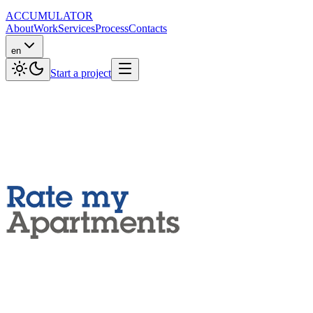
ACCUMULATOR
About
Work
Services
Process
Contacts
en
Start a project