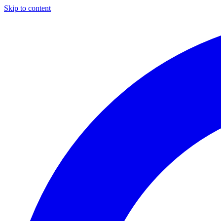
Skip to content