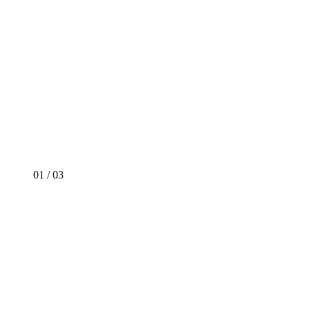
01
/
03