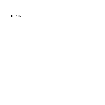
01
/
02