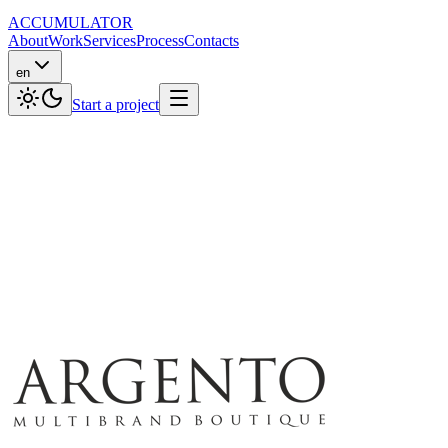
ACCUMULATOR
About
Work
Services
Process
Contacts
en
Start a project