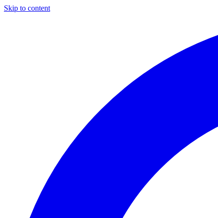
Skip to content