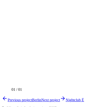
01
/
01
Previous project
Berlin
Next project
Nightclub Ё