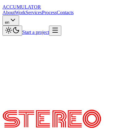
ACCUMULATOR
About
Work
Services
Process
Contacts
en
Start a project