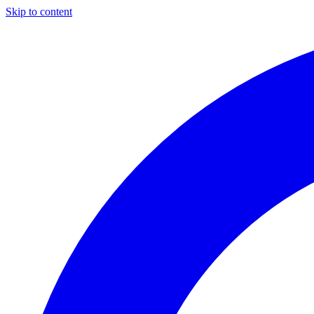
Skip to content