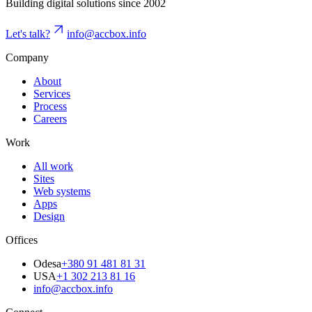
Building digital solutions since 2002
Let's talk?
info@accbox.info
Company
About
Services
Process
Careers
Work
All work
Sites
Web systems
Apps
Design
Offices
Odesa
+380 91 481 81 31
USA
+1 302 213 81 16
info@accbox.info