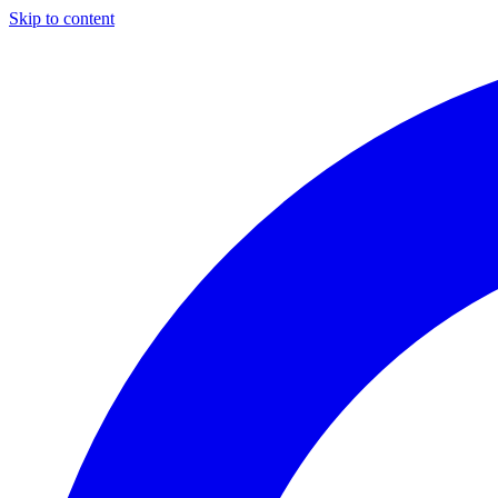
Skip to content