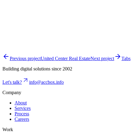
Previous project
United Center Real Estate
Next project
Tabs
Building digital solutions since 2002
Let's talk?
info@accbox.info
Company
About
Services
Process
Careers
Work