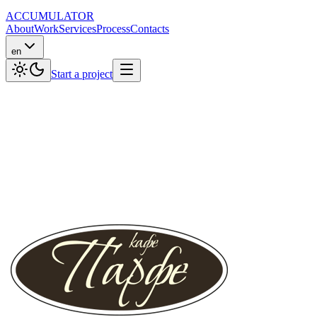
ACCUMULATOR
About
Work
Services
Process
Contacts
en
Start a project