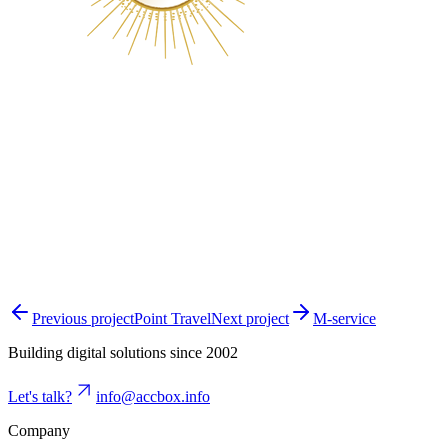
Previous project
Point Travel
Next project
M-service
Building digital solutions since 2002
Let's talk?
info@accbox.info
Company