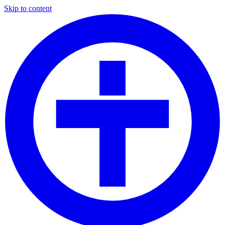
Skip to content