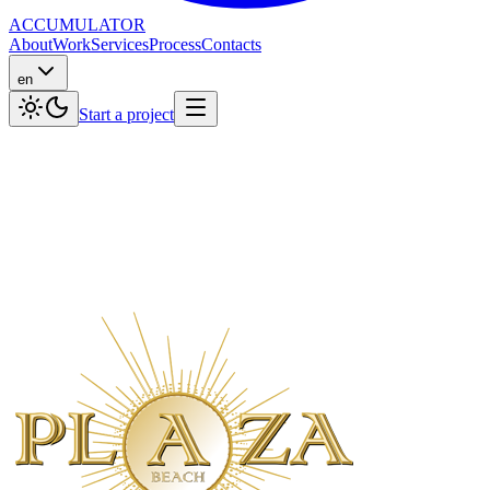
ACCUMULATOR
About
Work
Services
Process
Contacts
en
Start a project