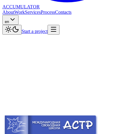
ACCUMULATOR
About
Work
Services
Process
Contacts
en
Start a project