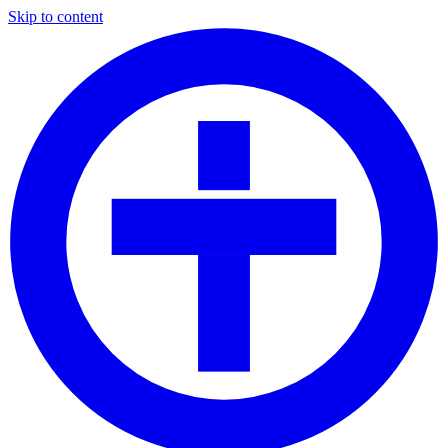
Skip to content