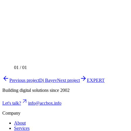
01
/
01
Previous project
Dj Bayev
Next project
EXPERT
Building digital solutions since 2002
Let's talk?
info@accbox.info
Company
About
Services