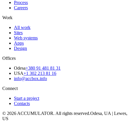
Process
Careers
Work
All work
Sites
Web systems
Apps
Design
Offices
Odesa
+380 91 481 81 31
USA
+1 302 213 81 16
info@accbox.info
Connect
Start a project
Contacts
© 2026 ACCUMULATOR. All rights reserved.
Odesa, UA | Lewes,
US