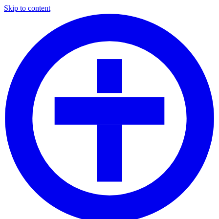
Skip to content