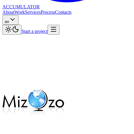
ACCUMULATOR
About
Work
Services
Process
Contacts
en
Start a project