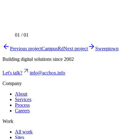
01
/
01
Previous project
CampusRd
Next project
Sweeptown
Building digital solutions since 2002
Let's talk?
info@accbox.info
Company
About
Services
Process
Careers
Work
All work
Sites