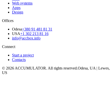
Web systems
Apps
Design
Offices
Odesa
+380 91 481 81 31
USA
+1 302 213 81 16
info@accbox.info
Connect
Start a project
Contacts
© 2026 ACCUMULATOR. All rights reserved.
Odesa, UA | Lewes,
US